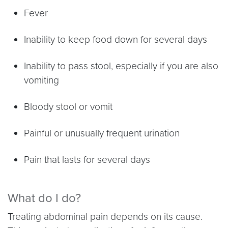
Fever
Inability to keep food down for several days
Inability to pass stool, especially if you are also
vomiting
Bloody stool or vomit
Painful or unusually frequent urination
Pain that lasts for several days
What do I do?
Treating abdominal pain depends on its cause.