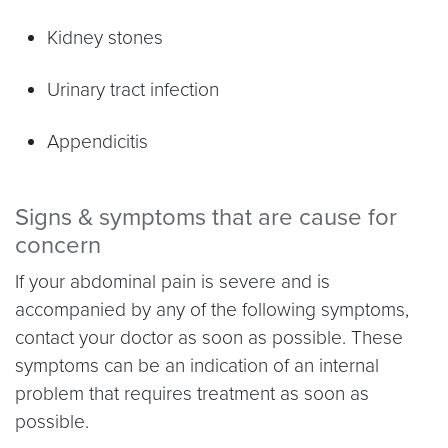
Kidney stones
Urinary tract infection
Appendicitis
Signs & symptoms that are cause for
concern
If your abdominal pain is severe and is
accompanied by any of the following symptoms,
contact your doctor as soon as possible. These
symptoms can be an indication of an internal
problem that requires treatment as soon as
possible.