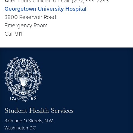
After hours clinician on-call: (202) 444-7243
Georgetown University Hospital
3800 Reservoir Road
Emergency Room
Call 911
Student Health Services
37th and O Streets, N.W.
Washington
DC