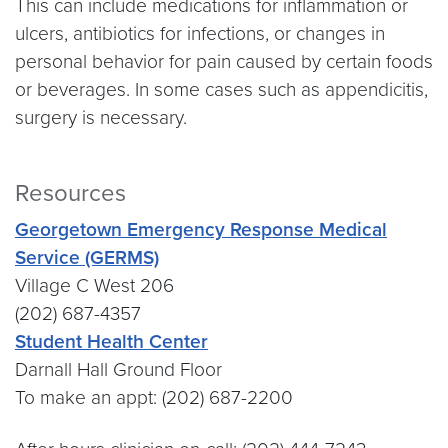
This can include medications for inflammation or
ulcers, antibiotics for infections, or changes in
personal behavior for pain caused by certain foods
or beverages. In some cases such as appendicitis,
surgery is necessary.
Resources
Georgetown Emergency Response Medical
Service (GERMS)
Village C West 206
(202) 687-4357
Student Health Center
Darnall Hall Ground Floor
To make an appt: (202) 687-2200