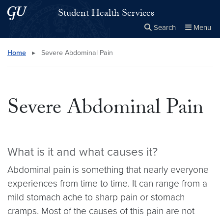
Skip to main content
Skip to main site menu
Student Health Services
Search
Menu
Close the
×
Search this site
Search
Home
▸
Severe Abdominal Pain
Severe Abdominal Pain
What is it and what causes it?
Abdominal pain is something that nearly everyone
experiences from time to time. It can range from a
mild stomach ache to sharp pain or stomach
cramps. Most of the causes of this pain are not