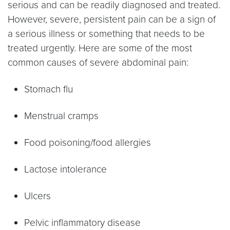
serious and can be readily diagnosed and treated.
However, severe, persistent pain can be a sign of
a serious illness or something that needs to be
treated urgently. Here are some of the most
common causes of severe abdominal pain:
Stomach flu
Menstrual cramps
Food poisoning/food allergies
Lactose intolerance
Ulcers
Pelvic inflammatory disease