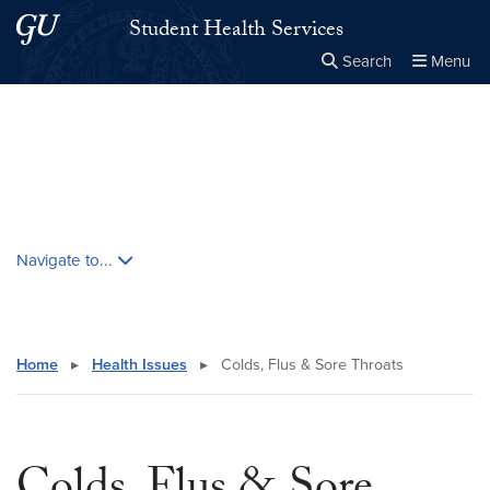
Skip to main content
Skip to main site menu
Student Health Services
Search
Menu
Close the
×
Search this site
Search
Skip contextual nav and go to content
Navigate to...
Home
▸
Health Issues
▸
Colds, Flus & Sore Throats