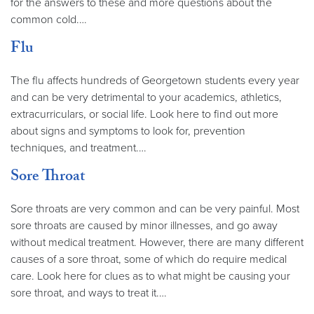
for the answers to these and more questions about the
common cold.…
Flu
The flu affects hundreds of Georgetown students every year
and can be very detrimental to your academics, athletics,
extracurriculars, or social life. Look here to find out more
about signs and symptoms to look for, prevention
techniques, and treatment.…
Sore Throat
Sore throats are very common and can be very painful. Most
sore throats are caused by minor illnesses, and go away
without medical treatment. However, there are many different
causes of a sore throat, some of which do require medical
care. Look here for clues as to what might be causing your
sore throat, and ways to treat it.…