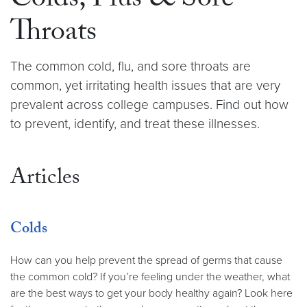
Colds, Flus & Sore
Throats
The common cold, flu, and sore throats are
common, yet irritating health issues that are very
prevalent across college campuses. Find out how
to prevent, identify, and treat these illnesses.
Articles
Colds
How can you help prevent the spread of germs that cause
the common cold? If you’re feeling under the weather, what
are the best ways to get your body healthy again? Look here