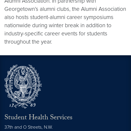
Alumni Association. In partnership with
Georgetown’s alumni clubs, the Alumni Association
also hosts student-alumni career symposiums
nationwide during winter break in addition to
industry-specific career events for students
throughout the year.
Student Health Services
37th and O Streets, N.W.