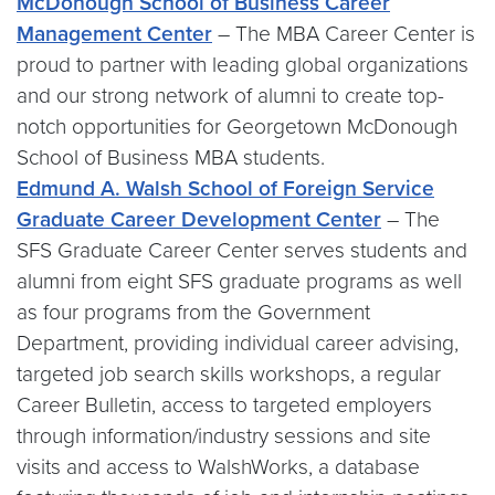
McDonough School of Business Career
Management Center
– The MBA Career Center is
proud to partner with leading global organizations
and our strong network of alumni to create top-
notch opportunities for Georgetown McDonough
School of Business MBA students.
Edmund A. Walsh School of Foreign Service
Graduate Career Development Center
– The
SFS Graduate Career Center serves students and
alumni from eight SFS graduate programs as well
as four programs from the Government
Department, providing individual career advising,
targeted job search skills workshops, a regular
Career Bulletin, access to targeted employers
through information/industry sessions and site
visits and access to WalshWorks, a database