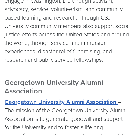
engage in Washington, DC through activism,
advocacy, service, volunteerism, and community-
based learning and research. Through CSJ,
University community members also support social
justice efforts across the United States and around
the world, through service and immersion
experiences, disaster relief fundraising, and
research and public service fellowships.
Georgetown University Alumni
Association
Georgetown University Alumni Association
–
The mission of the Georgetown University Alumni
Association is to generate goodwill and support
for the University and to foster a lifelong