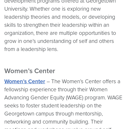
development programs offered at Georgetown
University. Whether one is exploring new
leadership theories and models, or developing
skills to strengthen their leadership within an
organization, there are multiple opportunities to
grow in one’s understanding of self and others
from a leadership lens.
Women’s Center
Women’s Center
– The Women’s Center offers a
fellowship experience through their Women
Advancing Gender Equity (WAGE) program. WAGE
seeks to foster student leadership on the
Georgetown campus through mentorship,
networking and community building. Their