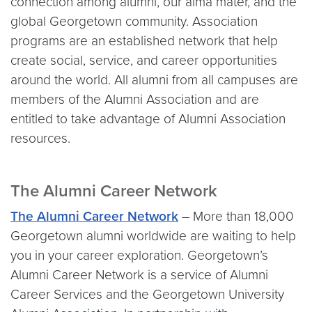
connection among alumni, our alma mater, and the
global Georgetown community. Association
programs are an established network that help
create social, service, and career opportunities
around the world. All alumni from all campuses are
members of the Alumni Association and are
entitled to take advantage of Alumni Association
resources.
The Alumni Career Network
The Alumni Career Network
– More than 18,000
Georgetown alumni worldwide are waiting to help
you in your career exploration. Georgetown’s
Alumni Career Network is a service of Alumni
Career Services and the Georgetown University