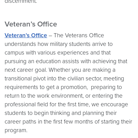
discernment.
Veteran’s Office
Veteran’s Office
– The Veterans Office
understands how military students arrive to
campus with various experiences and that
pursuing an education assists with achieving that
next career goal. Whether you are making a
transitional pivot into the civilian sector, meeting
requirements to get a promotion, preparing to
return to the work environment, or entering the
professional field for the first time, we encourage
students to begin thinking and planning their
career paths in the first few months of starting their
program.