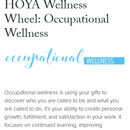
HOYA Wellness
Wheel: Occupational
Wellness
Occupational wellness is using your gifts to
discover who you are called to be and what you
are called to do. It’s your ability to create personal
growth, fulfillment, and satisfaction in your work. It
focuses on continued learning, improving