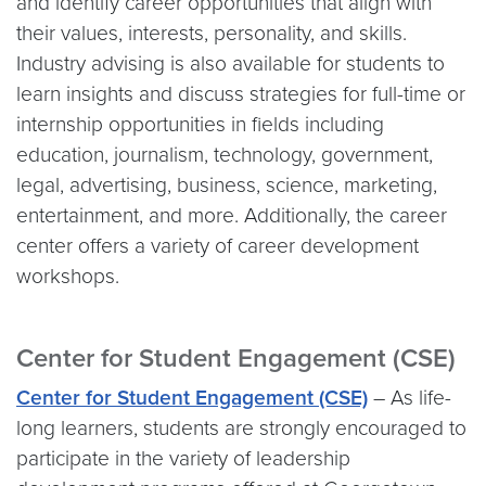
and identify career opportunities that align with
their values, interests, personality, and skills.
Industry advising is also available for students to
learn insights and discuss strategies for full-time or
internship opportunities in fields including
education, journalism, technology, government,
legal, advertising, business, science, marketing,
entertainment, and more. Additionally, the career
center offers a variety of career development
workshops.
Center for Student Engagement (CSE)
Center for Student Engagement (CSE)
– As life-
long learners, students are strongly encouraged to
participate in the variety of leadership