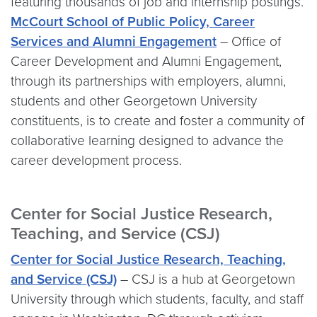
featuring thousands of job and internship postings.
McCourt School of Public Policy, Career
Services and Alumni Engagement
– Office of
Career Development and Alumni Engagement,
through its partnerships with employers, alumni,
students and other Georgetown University
constituents, is to create and foster a community of
collaborative learning designed to advance the
career development process.
Center for Social Justice Research,
Teaching, and Service (CSJ)
Center for Social Justice Research, Teaching,
and Service (CSJ)
– CSJ is a hub at Georgetown
University through which students, faculty, and staff