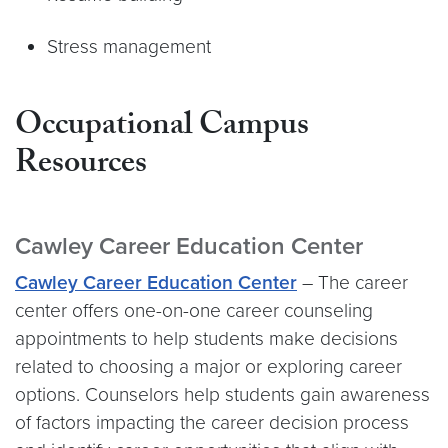
Stress management
Occupational Campus
Resources
Cawley Career Education Center
Cawley Career Education Center
– The career
center offers one-on-one career counseling
appointments to help students make decisions
related to choosing a major or exploring career
options. Counselors help students gain awareness
of factors impacting the career decision process