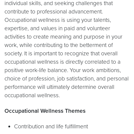
individual skills, and seeking challenges that
contribute to professional advancement.
Occupational wellness is using your talents,
expertise, and values in paid and volunteer
activities to create meaning and purpose in your
work, while contributing to the betterment of
society. It is important to recognize that overall
occupational wellness is directly correlated to a
positive work-life balance. Your work ambitions,
choice of profession, job satisfaction, and personal
performance will ultimately determine overall
occupational wellness.
Occupational Wellness Themes
Contribution and life fulfillment