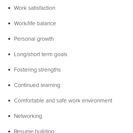
Work satisfaction
Work/life balance
Personal growth
Long/short term goals
Fostering strengths
Continued learning
Comfortable and safe work environment
Networking
Resume building