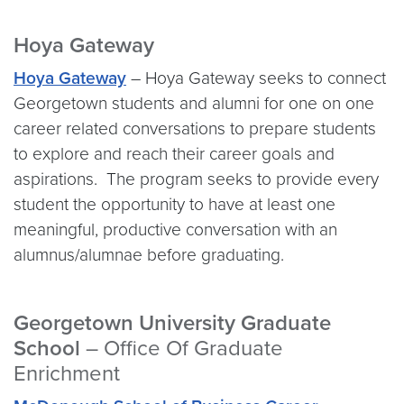
Hoya Gateway
Hoya Gateway
– Hoya Gateway seeks to connect
Georgetown students and alumni for one on one
career related conversations to prepare students
to explore and reach their career goals and
aspirations. The program seeks to provide every
student the opportunity to have at least one
meaningful, productive conversation with an
alumnus/alumnae before graduating.
Georgetown University Graduate
School
– Office Of Graduate
Enrichment