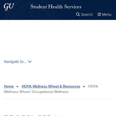
Skip to main content
Skip to main site menu
Student Health Services
Search
Menu
Close the
×
Search this site
Search
Skip contextual nav and go to content
Navigate to...
Home
▸
HOYA Wellness Wheel & Resources
▸
HOYA
Wellness Wheel: Occupational Wellness