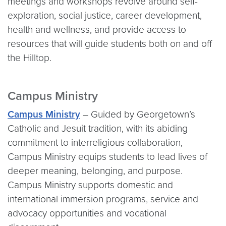
meetings and workshops revolve around self-
exploration, social justice, career development,
health and wellness, and provide access to
resources that will guide students both on and off
the Hilltop.
Campus Ministry
Campus Ministry
– Guided by Georgetown’s
Catholic and Jesuit tradition, with its abiding
commitment to interreligious collaboration,
Campus Ministry equips students to lead lives of
deeper meaning, belonging, and purpose.
Campus Ministry supports domestic and
international immersion programs, service and
advocacy opportunities and vocational