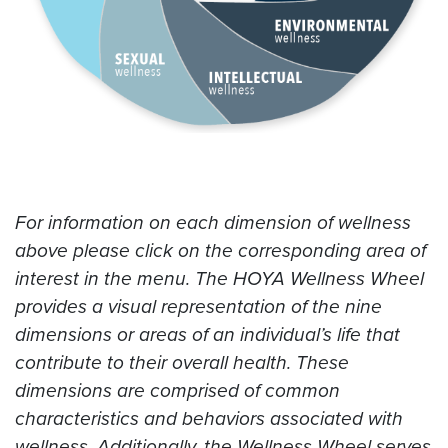
For information on each dimension of wellness
above please click on the corresponding area of
interest in the menu. The HOYA Wellness Wheel
provides a visual representation of the nine
dimensions or areas of an individual’s life that
contribute to their overall health. These
dimensions are comprised of common
characteristics and behaviors associated with
wellness. Additionally, the Wellness Wheel serves