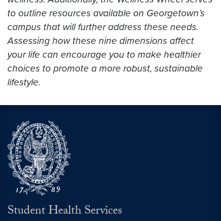
to outline resources available on Georgetown’s
campus that will further address these needs.
Assessing how these nine dimensions affect
your life can encourage you to make healthier
choices to promote a more robust, sustainable
lifestyle.
Student Health Services