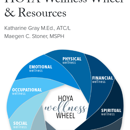
HOYA Wellness Wheel
& Resources
Katharine Gray M.Ed., ATC/L
Maegen C. Stoner, MSPH