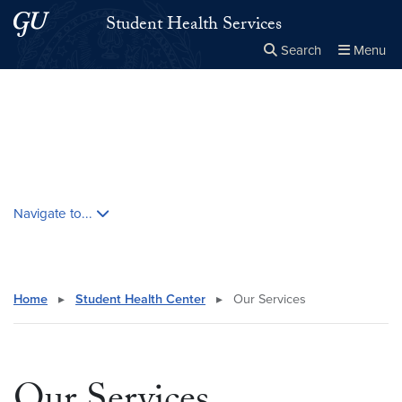
Skip to main content
Skip to main site menu
Student Health Services
Search
Menu
Close the
×
Search this site
Search
Skip contextual nav and go to content
Navigate to...
Home
▸
Student Health Center
▸
Our Services