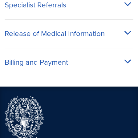
Specialist Referrals
Release of Medical Information
Billing and Payment