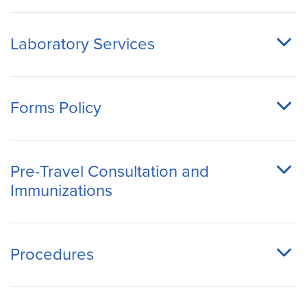
Laboratory Services
Forms Policy
Pre-Travel Consultation and
Immunizations
Procedures