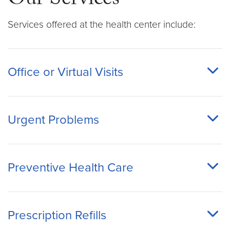
Our Services
Services offered at the health center include:
Office or Virtual Visits
Urgent Problems
Preventive Health Care
Prescription Refills