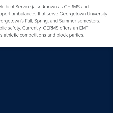
dical Service (also known as GERMS and
pport ambulances that serve Georgetown University
orgetown’s Fall, Spring, and Summer semesters.
lic safety. Currently, GERMS offers an EMT
athletic competitions and block parties.