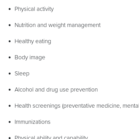
Physical activity
Nutrition and weight management
Healthy eating
Body image
Sleep
Alcohol and drug use prevention
Health screenings (preventative medicine, mental
Immunizations
Physical ability and capability