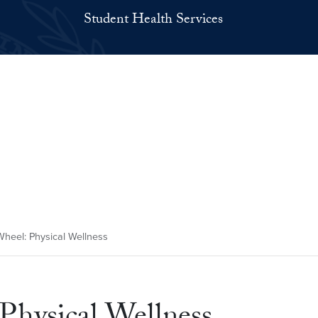
Student Health Services
eel: Physical Wellness