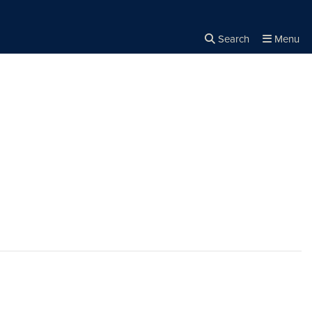
Search
Menu
Close the
×
Search