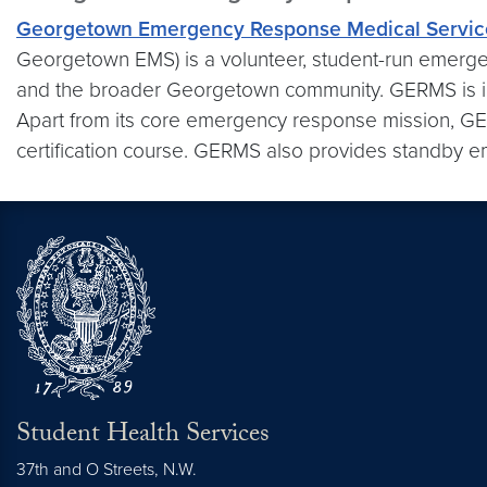
Georgetown Emergency Response Medical Servic
Georgetown EMS) is a volunteer, student-run emerg
and the broader Georgetown community. GERMS is in
Apart from its core emergency response mission, GE
certification course. GERMS also provides standby e
Student Health Services
37th and O Streets, N.W.