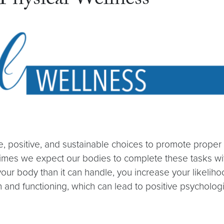
hysical Wellness
e, positive, and sustainable choices to promote prope
imes we expect our bodies to complete these tasks with
ody than it can handle, you increase your likelihood o
 and functioning, which can lead to positive psychologi