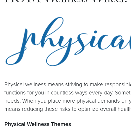
HOYA Wellness Wheel: P
Physical wellness means striving to make responsibl
functions for you in countless ways every day. Somet
needs. When you place more physical demands on your b
means reducing these risks to optimize overall health
Physical Wellness Themes