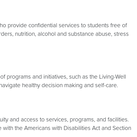
o provide confidential services to students free of
ders, nutrition, alcohol and substance abuse, stress
of programs and initiatives, such as the Living-Well
navigate healthy decision making and self-care.
ity and access to services, programs, and facilities.
 with the Americans with Disabilities Act and Section