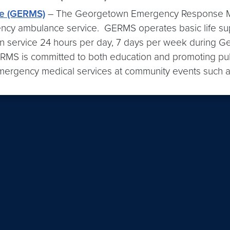
e (GERMS)
– The Georgetown Emergency Response Me
ency ambulance service. GERMS operates basic life su
 service 24 hours per day, 7 days per week during Ge
RMS is committed to both education and promoting pub
mergency medical services at community events such as 