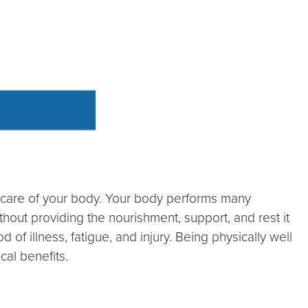
r care of your body. Your body performs many
out providing the nourishment, support, and rest it
f illness, fatigue, and injury. Being physically well
cal benefits.