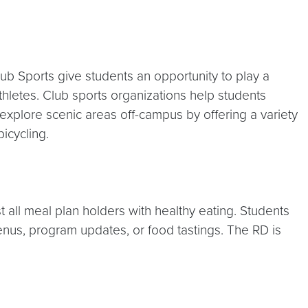
ub Sports give students an opportunity to play a
thletes. Club sports organizations help students
 explore scenic areas off-campus by offering a variety
icycling.
t all meal plan holders with healthy eating. Students
 menus, program updates, or food tastings. The RD is