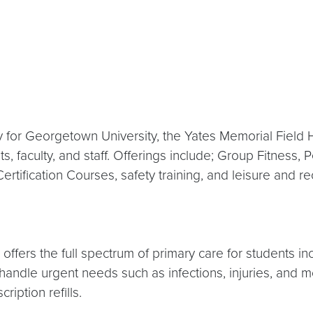
ity for Georgetown University, the Yates Memorial Fiel
, faculty, and staff. Offerings include; Group Fitness, 
ertification Courses, safety training, and leisure and r
ffers the full spectrum of primary care for students inc
ey handle urgent needs such as infections, injuries, a
iption refills.