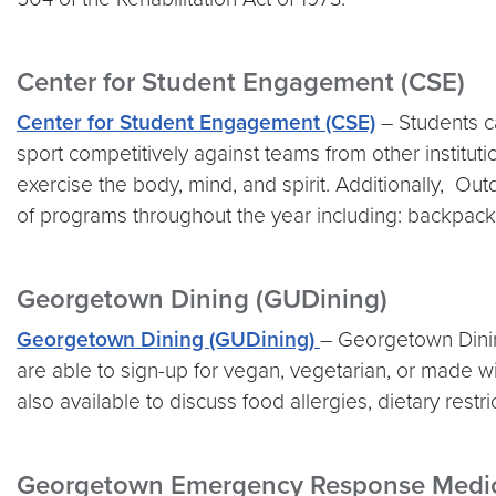
Center for Student Engagement (CSE)
Center for Student Engagement (CSE)
– Students ca
sport competitively against teams from other institut
exercise the body, mind, and spirit. Additionally, Ou
of programs throughout the year including: backpacki
Georgetown Dining (GUDining)
Georgetown Dining (GUDining)
– Georgetown Dining
are able to sign-up for vegan, vegetarian, or made wit
also available to discuss food allergies, dietary restri
Georgetown Emergency Response Medic