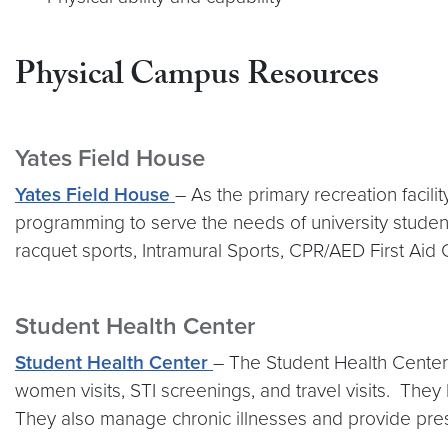
Physical Campus Resources
Yates Field House
Yates Field House
– As the primary recreation facil
programming to serve the needs of university students
racquet sports, Intramural Sports, CPR/AED First Aid C
Student Health Center
Student Health Center
– The Student Health Center o
women visits, STI screenings, and travel visits. Th
They also manage chronic illnesses and provide prescr