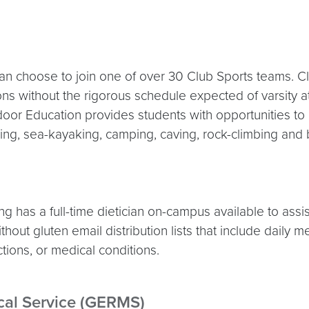
n choose to join one of over 30 Club Sports teams. Cl
ions without the rigorous schedule expected of varsity a
tdoor Education provides students with opportunities to
ng, sea-kayaking, camping, caving, rock-climbing and b
 has a full-time dietician on-campus available to assis
hout gluten email distribution lists that include daily
ctions, or medical conditions.
al Service (GERMS)