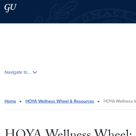
Skip to main content
Skip to main site menu
Search this site
Skip contextual nav and go to content
Navigate to...
Home
▸
HOYA Wellness Wheel & Resources
▸
HOYA Wellness Wh