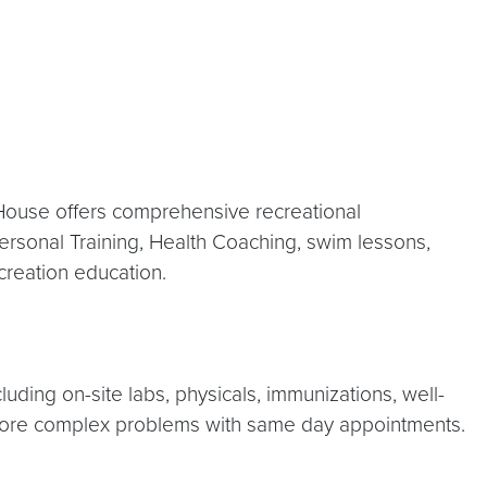
d House offers comprehensive recreational
Personal Training, Health Coaching, swim lessons,
ecreation education.
luding on-site labs, physicals, immunizations, well-
nd more complex problems with same day appointments.