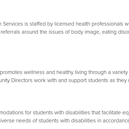
Services is staffed by licensed health professionals wh
eferrals around the issues of body image, eating disor
 promotes wellness and healthy living through a variety 
ity Directors work with and support students as they 
tions for students with disabilities that facilitate equ
erse needs of students with disabilities in accordance