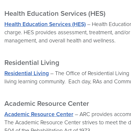
Health Education Services (HES)
Health Education Services (HES)
– Health Education 
charge. HES provides assessment, treatment, and/or r
management, and overall health and wellness.
Residential Living
Residential Living
– The Office of Residential Living
living learning community. Each day, RAs and Commun
Academic Resource Center
Academic Resource Center
– ARC provides accommoda
The Academic Resource Center strives to meet the div
504 of the Rehabilitation Act of 1973.