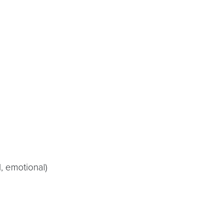
, emotional)