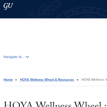
Skip to main content
Skip to main site menu
Search this site
Skip contextual nav and go to content
Navigate to...
Home
▸
HOYA Wellness Wheel & Resources
▸
HOYA Wellness W