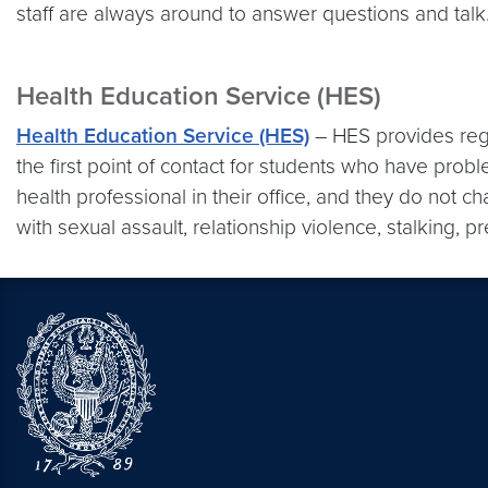
staff are always around to answer questions and talk
Health Education Service (HES)
Health Education Service (HES)
– HES provides regu
the first point of contact for students who have pro
health professional in their office, and they do not 
with sexual assault, relationship violence, stalking, p