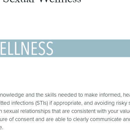
Sexual Wellness
knowledge and the skills needed to make informed, healt
itted infections (STIs) if appropriate, and avoiding risk
n sexual relationships that are consistent with your va
ture of consent and are able to clearly communicate and
e.