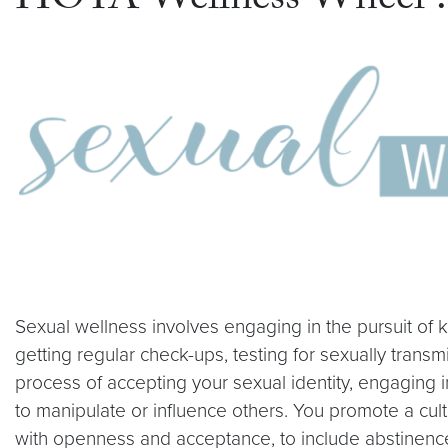
HOYA Wellness Wheel : 
Sexual wellness involves engaging in the pursuit of 
getting regular check-ups, testing for sexually transm
process of accepting your sexual identity, engaging i
to manipulate or influence others. You promote a cul
with openness and acceptance, to include abstinenc