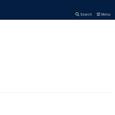
Search
Menu
Close the
×
Search