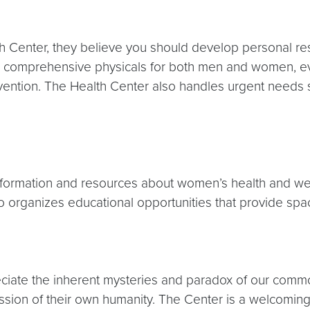
h Center, they believe you should develop personal resp
ng comprehensive physicals for both men and women, 
evention. The Health Center also handles urgent needs
ormation and resources about women’s health and wel
 organizes educational opportunities that provide spac
ate the inherent mysteries and paradox of our common
ion of their own humanity. The Center is a welcoming 