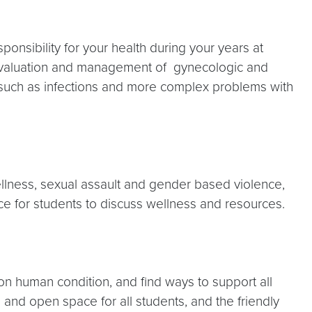
onsibility for your health during your years at
evaluation and management of gynecologic and
 such as infections and more complex problems with
lness, sexual assault and gender based violence,
e for students to discuss wellness and resources.
 human condition, and find ways to support all
and open space for all students, and the friendly