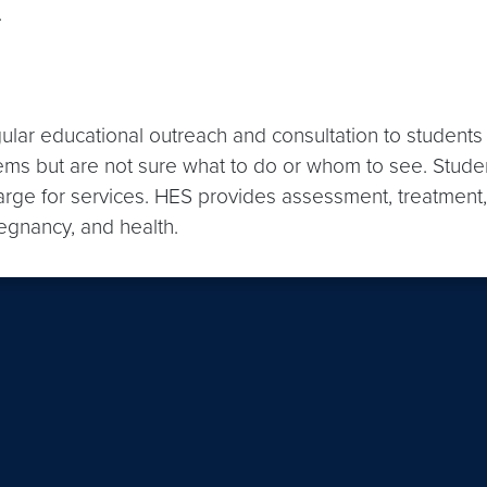
.
lar educational outreach and consultation to students a
blems but are not sure what to do or whom to see. Stude
charge for services. HES provides assessment, treatment
regnancy, and health.