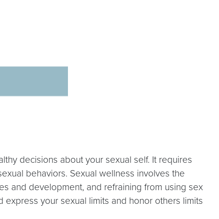
hy decisions about your sexual self. It requires
y sexual behaviors. Sexual wellness involves the
lues and development, and refraining from using sex
 express your sexual limits and honor others limits