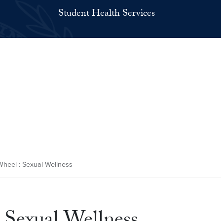
Student Health Services
heel : Sexual Wellness