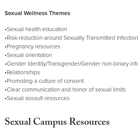
Sexual Wellness Themes
•Sexual health education
•Risk-reduction around Sexually Transmitted Infectio
•Pregnancy resources
•Sexual orientation
•Gender Identity/Transgender/Gender non-binary inf
•Relationships
•Promoting a culture of consent
•Clear communication and honor of sexual limits
•Sexual assault resources
Sexual Campus Resources