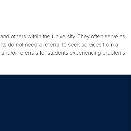
nd others within the University. They often serve as
nts do not need a referral to seek services from a
, and/or referrals for students experiencing problems