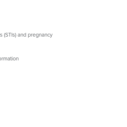
ns (STIs) and pregnancy
ormation