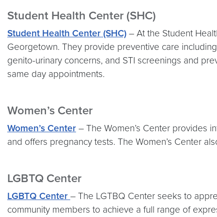
Student Health Center (SHC)
Student Health Center (SHC)
– At the Student Healt
Georgetown. They provide preventive care includi
genito-urinary concerns, and STI screenings and pr
same day appointments.
Women’s Center
Women’s Center
– The Women’s Center provides inf
and offers pregnancy tests. The Women’s Center also
LGBTQ Center
LGBTQ Center
– The LGTBQ Center seeks to appreci
community members to achieve a full range of express