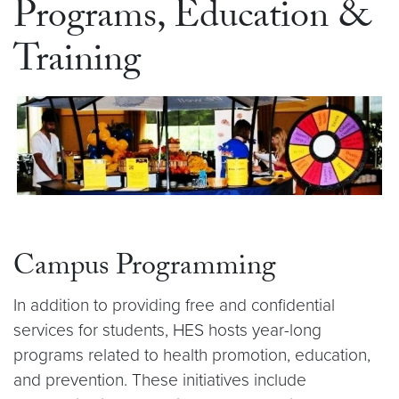
Programs, Education &
Training
Campus Programming
In addition to providing free and confidential
services for students, HES hosts year-long
programs related to health promotion, education,
and prevention. These initiatives include