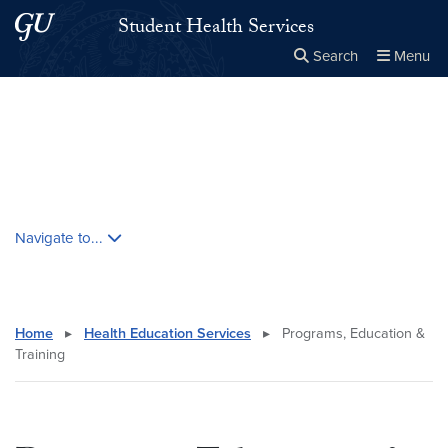
Skip to main content
Skip to main site menu
Student Health Services
Search
Menu
Close the
×
Search this site
Search
Skip contextual nav and go to content
Navigate to...
Home
▸
Health Education Services
▸
Programs, Education &
Training