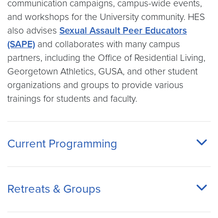
communication campaigns, campus-wide events,
and workshops for the University community. HES
also advises
Sexual Assault Peer Educators
(SAPE)
and collaborates with many campus
partners, including the Office of Residential Living,
Georgetown Athletics, GUSA, and other student
organizations and groups to provide various
trainings for students and faculty.
Current Programming
Retreats & Groups