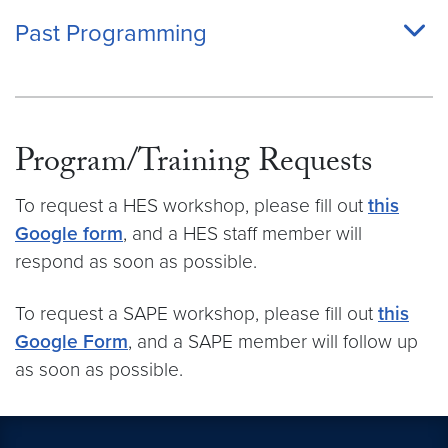
Past Programming
Program/Training Requests
To request a HES workshop, please fill out
this
Google form
, and a HES staff member will
respond as soon as possible.
To request a SAPE workshop, please fill out
this
Google Form
, and a SAPE member will follow up
as soon as possible.