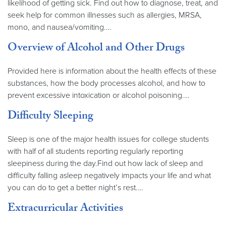
likelihood of getting sick. Find out how to diagnose, treat, and
seek help for common illnesses such as allergies, MRSA,
mono, and nausea/vomiting.…
Overview of Alcohol and Other Drugs
Provided here is information about the health effects of these
substances, how the body processes alcohol, and how to
prevent excessive intoxication or alcohol poisoning.…
Difficulty Sleeping
Sleep is one of the major health issues for college students
with half of all students reporting regularly reporting
sleepiness during the day.Find out how lack of sleep and
difficulty falling asleep negatively impacts your life and what
you can do to get a better night’s rest.…
Extracurricular Activities