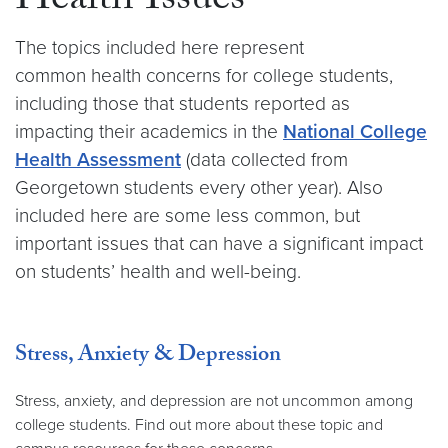
Health Issues
The topics included here represent
common health concerns for college students,
including those that students reported as
impacting their academics in the
National College
Health Assessment
(data collected from
Georgetown students every other year). Also
included here are some less common, but
important issues that can have a significant impact
on students’ health and well-being.
Stress, Anxiety & Depression
Stress, anxiety, and depression are not uncommon among
college students. Find out more about these topic and