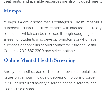
treatments, and available resources are also included here.…
Mumps
Mumps is a viral disease that is contagious. The mumps virus
is transmitted through direct contact with infected respiratory
secretions, which can be released through coughing or
sneezing. Students who develop symptoms or who have
questions or concerns should contact the Student Health
Center at 202-687-2200 and select option 4.…
Online Mental Health Screening
Anonymous self-screen of the most prevalent mental health
issues on campus, including depression, bipolar disorder,
PTSD, generalized anxiety disorder, eating disorders, and
alcohol use disorders.…