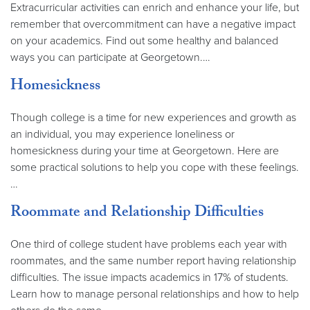
Extracurricular activities can enrich and enhance your life, but
remember that overcommitment can have a negative impact
on your academics. Find out some healthy and balanced
ways you can participate at Georgetown.…
Homesickness
Though college is a time for new experiences and growth as
an individual, you may experience loneliness or
homesickness during your time at Georgetown. Here are
some practical solutions to help you cope with these feelings.
…
Roommate and Relationship Difficulties
One third of college student have problems each year with
roommates, and the same number report having relationship
difficulties. The issue impacts academics in 17% of students.
Learn how to manage personal relationships and how to help