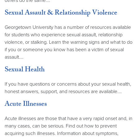
others do the same.…
Sexual Assault & Relationship Violence
Georgetown University has a number of resources available
for students who experience sexual assault, relationship
violence, or stalking. Learn the warning signs and what to do
if you or someone you know has been a victim of sexual
assault.…
Sexual Health
If you have questions or concerns about your sexual health,
honest answers, support, and resources are available.…
Acute Illnesses
Acute illnesses are those that have a very rapid onset and, in
many cases, can be serious. Find out how to prevent
acquiring such illnesses. Information about symptoms,