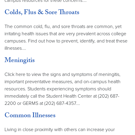
campus resources for these concerns.…
Colds, Flus & Sore Throats
The common cold, flu, and sore throats are common, yet
irritating health issues that are very prevalent across college
campuses. Find out how to prevent, identify, and treat these
illnesses.…
Meningitis
Click here to view the signs and symptoms of meningitis,
important preventative measures, and on-campus health
resources. Students experiencing symptoms should
immediately call the Student Health Center at (202) 687-
2200 or GERMS at (202) 687-4357.…
Common Illnesses
Living in close proximity with others can increase your