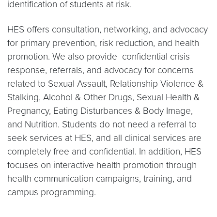
identification of students at risk.
HES offers consultation, networking, and advocacy
for primary prevention, risk reduction, and health
promotion. We also provide confidential crisis
response, referrals, and advocacy for concerns
related to Sexual Assault, Relationship Violence &
Stalking, Alcohol & Other Drugs, Sexual Health &
Pregnancy, Eating Disturbances & Body Image,
and Nutrition. Students do not need a referral to
seek services at HES, and all clinical services are
completely free and confidential. In addition, HES
focuses on interactive health promotion through
health communication campaigns, training, and
campus programming.