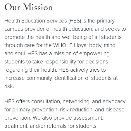
Our Mission
Health Education Services (HES) is the primary
campus provider of health education, and seeks to
promote the health and well being of all students
through care for the WHOLE Hoya: body, mind,
and soul. HES has a mission of empowering
students to take responsibility for decisions
regarding their health. HES actively tries to
increase community identification of students at
risk.
HES offers consultation, networking, and advocacy
for primary prevention, risk reduction, and disease
prevention. We also provide assessment,
treatment, and/or referrals for students