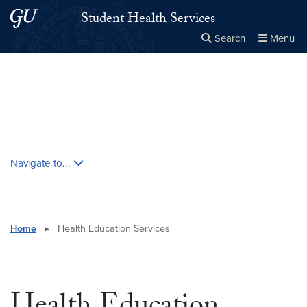
Skip to main content
Skip to main site menu
Student Health Services
Search
Menu
Close the
×
Search this site
Search
Skip contextual nav and go to content
Navigate to...
Home
▸
Health Education Services