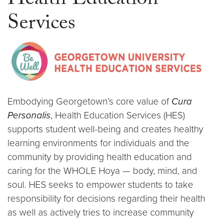
Health Education
Services
Embodying Georgetown’s core value of
Cura
Personalis
, Health Education Services (HES)
supports student well-being and creates healthy
learning environments for individuals and the
community by providing health education and
caring for the WHOLE Hoya — body, mind, and
soul. HES seeks to empower students to take
responsibility for decisions regarding their health
as well as actively tries to increase community