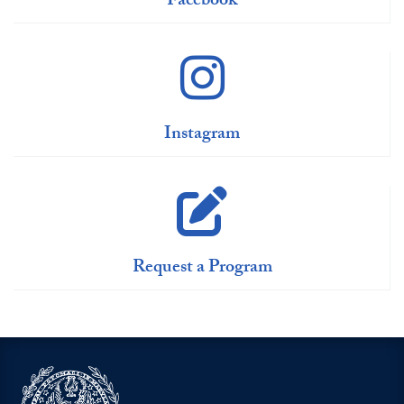
Facebook
Instagram
Request a Program