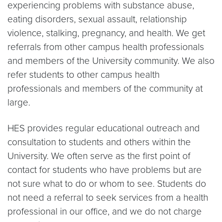
experiencing problems with substance abuse,
eating disorders, sexual assault, relationship
violence, stalking, pregnancy, and health. We get
referrals from other campus health professionals
and members of the University community. We also
refer students to other campus health
professionals and members of the community at
large.
HES provides regular educational outreach and
consultation to students and others within the
University. We often serve as the first point of
contact for students who have problems but are
not sure what to do or whom to see. Students do
not need a referral to seek services from a health
professional in our office, and we do not charge