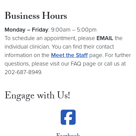
Business Hours
Monday –
Friday
: 9:00am – 5:00pm
To schedule an appointment, please
EMAIL
the
individual clinician. You can find their contact
information on the
Meet the Staff
page. For further
questions, please visit our FAQ page or call us at
202-687-8949.
Engage with Us!