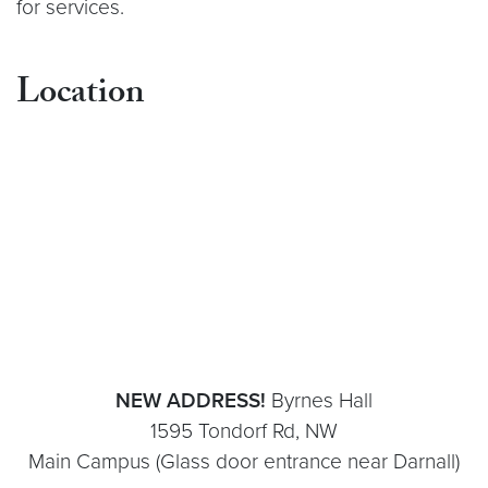
for services.
Location
NEW ADDRESS!
Byrnes Hall
1595 Tondorf Rd, NW
Main Campus (Glass door entrance near Darnall)