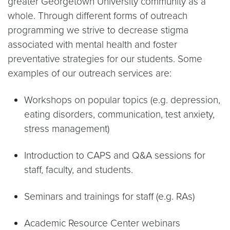
greater Georgetown University community as a
whole. Through different forms of outreach
programming we strive to decrease stigma
associated with mental health and foster
preventative strategies for our students. Some
examples of our outreach services are:
Workshops on popular topics (e.g. depression,
eating disorders, communication, test anxiety,
stress management)
Introduction to CAPS and Q&A sessions for
staff, faculty, and students.
Seminars and trainings for staff (e.g. RAs)
Academic Resource Center webinars