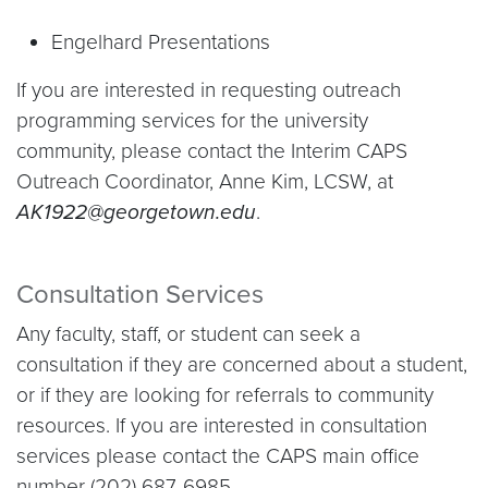
Engelhard Presentations
If you are interested in requesting outreach
programming services for the university
community, please contact the Interim CAPS
Outreach Coordinator, Anne Kim, LCSW, at
AK1922@georgetown.edu
.
Consultation Services
Any faculty, staff, or student can seek a
consultation if they are concerned about a student,
or if they are looking for referrals to community
resources. If you are interested in consultation
services please contact the CAPS main office
number (202) 687-6985.