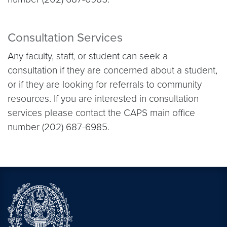
Consultation Services
Any faculty, staff, or student can seek a
consultation if they are concerned about a student,
or if they are looking for referrals to community
resources. If you are interested in consultation
services please contact the CAPS main office
number (202) 687-6985.