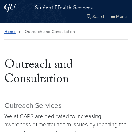
Skip to main content
Skip to main site menu
Student Health Services
Search
Menu
Close the
×
Search this site
Search
Home
▸
Outreach and Consultation
Outreach and
Consultation
Outreach Services
We at CAPS are dedicated to increasing
awareness of mental health issues by reaching the