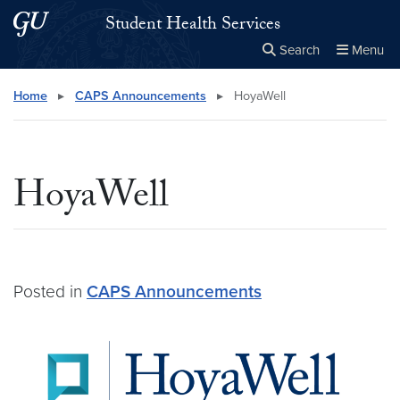
Skip to main content
Skip to main site menu
Student Health Services
Search
Menu
Close the
×
Search this site
Search
Home
▸
CAPS Announcements
▸
HoyaWell
HoyaWell
Posted in
CAPS Announcements