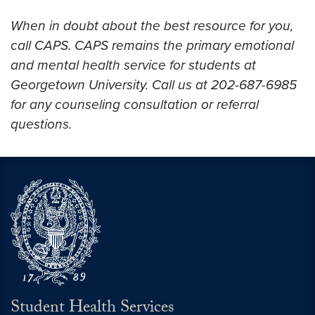
When in doubt about the best resource for you,
call CAPS. CAPS remains the primary emotional
and mental health service for students at
Georgetown University. Call us at 202-687-6985
for any counseling consultation or referral
questions.
Student Health Services