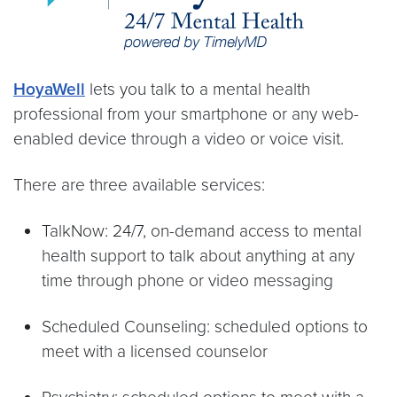
HoyaWell
lets you talk to a mental health
professional from your smartphone or any web-
enabled device through a video or voice visit.
There are three available services:
TalkNow: 24/7, on-demand access to mental
health support to talk about anything at any
time through phone or video messaging
Scheduled Counseling: scheduled options to
meet with a licensed counselor