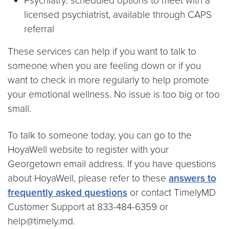
Psychiatry: scheduled options to meet with a
licensed psychiatrist, available through CAPS
referral
These services can help if you want to talk to
someone when you are feeling down or if you
want to check in more regularly to help promote
your emotional wellness. No issue is too big or too
small.
To talk to someone today, you can go to the
HoyaWell website to register with your
Georgetown email address. If you have questions
about HoyaWell, please refer to these
answers to
frequently asked questions
or contact TimelyMD
Customer Support at 833-484-6359 or
help@timely.md.