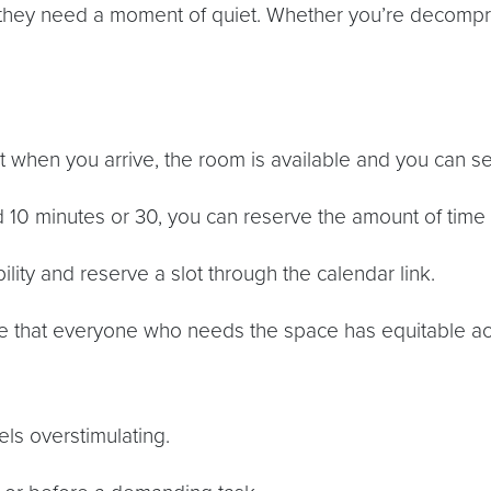
hey need a moment of quiet. Whether you’re decompre
when you arrive, the room is available and you can sett
0 minutes or 30, you can reserve the amount of time t
lity and reserve a slot through the calendar link.
e that everyone who needs the space has equitable ac
s overstimulating.