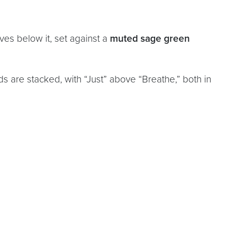
es below it, set against a
muted sage green
ds are stacked, with “Just” above “Breathe,” both in