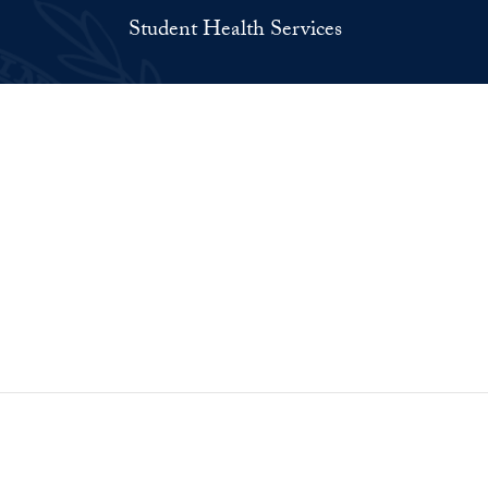
Student Health Services