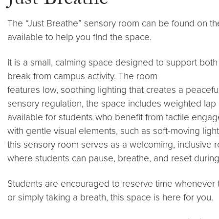
Just Breathe
The “Just Breathe” sensory room can be found on the 
available to help you find the space.
It is a small, calming space designed to support bo
break from campus activity. The room
features low, soothing lighting that creates a peace
sensory regulation, the space includes weighted lap p
available for students who benefit from tactile eng
with gentle visual elements, such as soft-moving light
this sensory room serves as a welcoming, inclusive r
where students can pause, breathe, and reset during
Students are encouraged to reserve time whenever t
or simply taking a breath, this space is here for you.