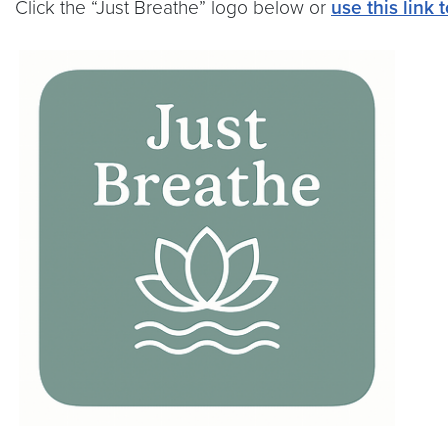
Click the “Just Breathe” logo below or
use this link