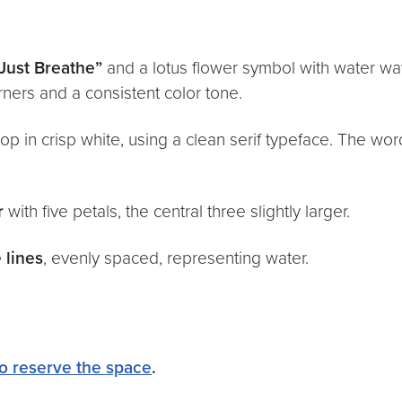
“Just Breathe”
and a lotus flower symbol with water wav
ners and a consistent color tone.
op in crisp white, using a clean serif typeface. The wor
r
with five petals, the central three slightly larger.
 lines
, evenly spaced, representing water.
 to reserve the space
.