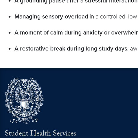
A grounding pause after a stressful interaction
Managing sensory overload
in a controlled, lo
A moment of calm during anxiety or overwhel
A restorative break during long study days
, aw
Student Health Services