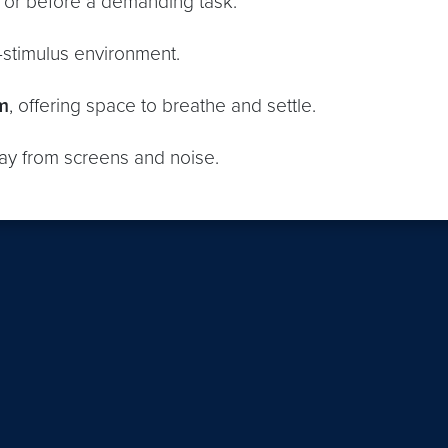
or before a demanding task.
w-stimulus environment.
m
, offering space to breathe and settle.
ay from screens and noise.