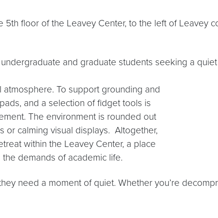
5th floor of the Leavey Center, to the left of Leavey c
th undergraduate and graduate students seeking a quie
ful atmosphere. To support grounding and
ads, and a selection of fidget tools is
agement. The environment is rounded out
s or calming visual displays. Altogether,
etreat within the Leavey Center, a place
 the demands of academic life.
hey need a moment of quiet. Whether you’re decompre