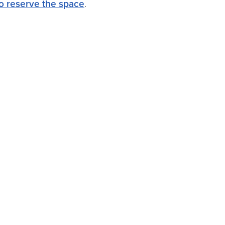
 to reserve the space
.