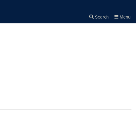
Search
Menu
Close the
×
Search