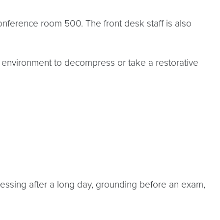
onference room 500. The front desk staff is also
t environment to decompress or take a restorative
ssing after a long day, grounding before an exam,