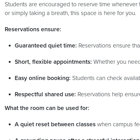
Students are encouraged to reserve time whenever t
or simply taking a breath, this space is here for you.
Reservations ensure:
Guaranteed quiet time:
Reservations ensure that 
Short, flexible appointments:
Whether you need 1
Easy online booking:
Students can check availabi
Respectful shared use:
Reservations help ensur
What the room can be used for:
A quiet reset between classes
when campus feel