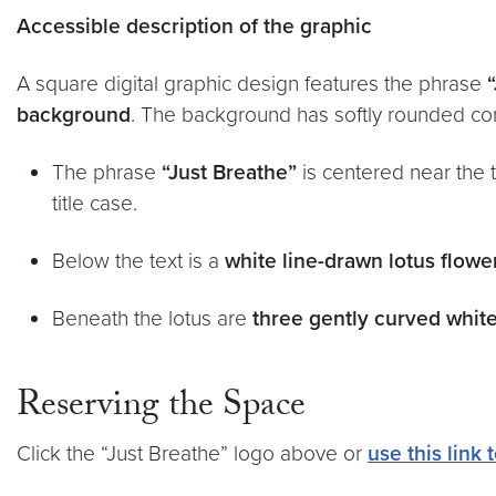
Accessible description of the graphic
A square digital graphic design features the phrase
background
. The background has softly rounded cor
The phrase
“Just Breathe”
is centered near the t
title case.
Below the text is a
white line-drawn lotus flowe
Beneath the lotus are
three gently curved white
Reserving the Space
Click the “Just Breathe” logo above or
use this link