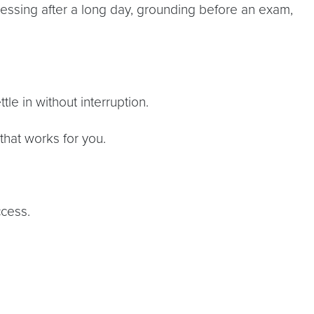
ssing after a long day, grounding before an exam,
le in without interruption.
hat works for you.
cess.