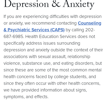
Depression & Anxiety
If you are experiencing difficulties with depression
or anxiety, we recommend contacting
Counseling
& Psychiatric Services (CAPS)
by calling 202-
687-6985. Health Education Services does not
specifically address issues surrounding
depression and anxiety outside the context of their
associations with sexual assault, relationship
violence, substance use, and eating disorders, but
since these are some of the most common mental
health concerns faced by college students, and
since they often occur with other health concerns,
we have provided information about signs,
symptoms, and effects.