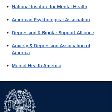
National Institute for Mental Health
American Psychological Association
Depression & Bipolar Support Alliance
Anxiety & Depression Association of
America
Mental Health America