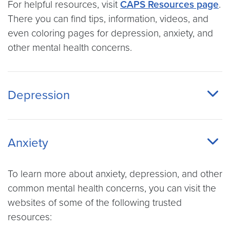
For helpful resources, visit
CAPS Resources page
.
There you can find tips, information, videos, and
even coloring pages for depression, anxiety, and
other mental health concerns.
Depression
Anxiety
To learn more about anxiety, depression, and other
common mental health concerns, you can visit the
websites of some of the following trusted
resources: