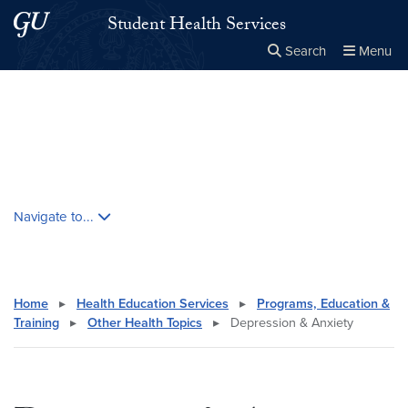
Skip to main content
Skip to main site menu
Student Health Services
Search
Menu
Close the
×
Search this site
Search
Skip contextual nav and go to content
Navigate to...
Home
▸
Health Education Services
▸
Programs, Education &
Training
▸
Other Health Topics
▸
Depression & Anxiety