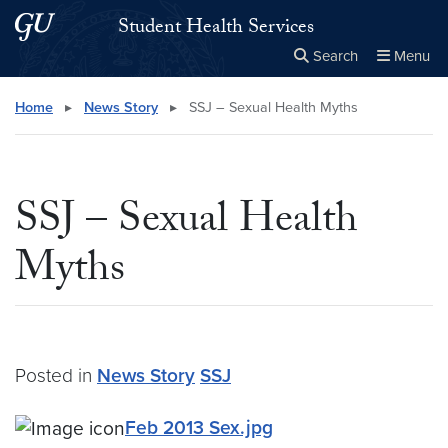
Skip to main content
Skip to main site menu
Student Health Services
Search
Menu
Close the
×
Search this site
Search
Home
▸
News Story
▸
SSJ – Sexual Health Myths
SSJ – Sexual Health
Myths
Posted in
News Story
SSJ
Feb 2013 Sex.jpg