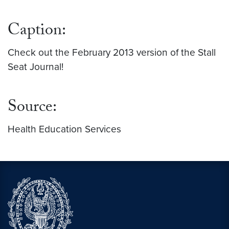
Feb 2013 Sex.jpg
Caption:
Check out the February 2013 version of the Stall
Seat Journal!
Source:
Health Education Services