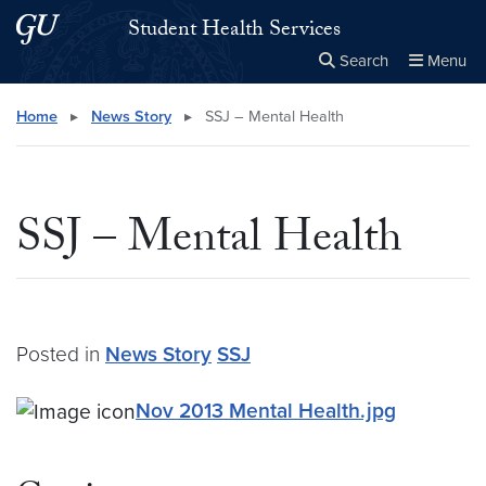
Skip to main content
Skip to main site menu
Student Health Services
Search
Menu
Close the
×
Search this site
Search
Home
▸
News Story
▸
SSJ – Mental Health
SSJ – Mental Health
Posted in
News Story
SSJ
Nov 2013 Mental Health.jpg
Nov 2013 Mental Health.jpg