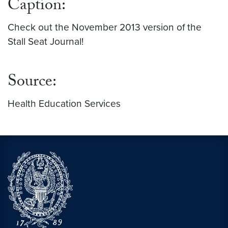
Caption:
Check out the November 2013 version of the
Stall Seat Journal!
Source:
Health Education Services