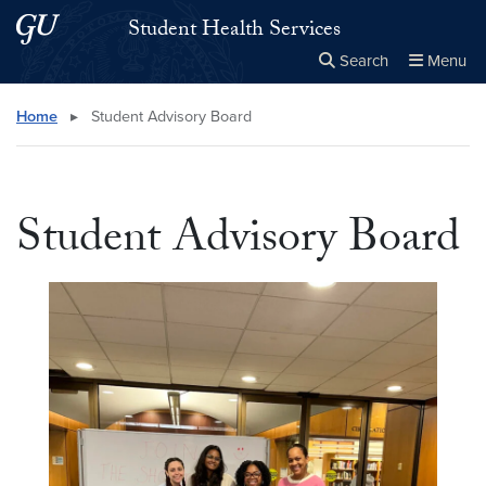
Skip to main content
Skip to main site menu
Student Health Services
Search
Menu
Close the
×
Search this site
Search
Home
▸
Student Advisory Board
Student Advisory Board