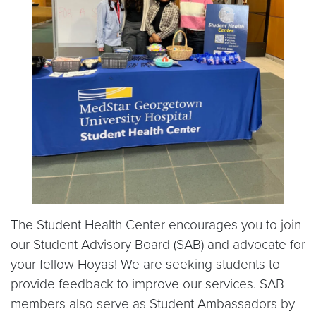
The Student Health Center encourages you to join
our Student Advisory Board (SAB) and advocate for
your fellow Hoyas! We are seeking students to
provide feedback to improve our services. SAB
members also serve as Student Ambassadors by