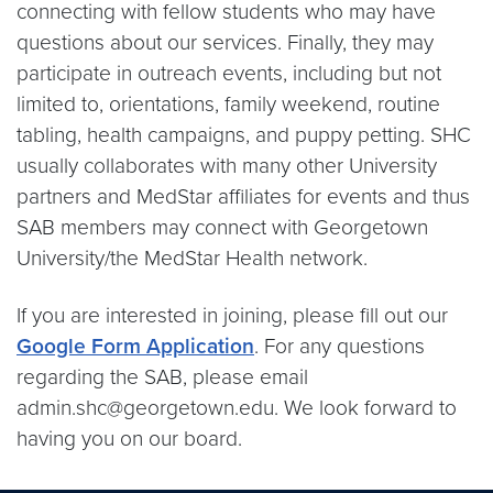
connecting with fellow students who may have
questions about our services. Finally, they may
participate in outreach events, including but not
limited to, orientations, family weekend, routine
tabling, health campaigns, and puppy petting. SHC
usually collaborates with many other University
partners and MedStar affiliates for events and thus
SAB members may connect with Georgetown
University/the MedStar Health network.
If you are interested in joining, please fill out our
Google Form Application
. For any questions
regarding the SAB, please email
admin.shc@georgetown.edu. We look forward to
having you on our board.