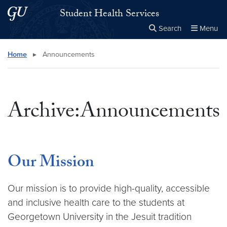
Skip to main content
Skip to main site menu
Student Health Services
Search
Menu
Close the
×
Search this site
Search
Home
▸
Announcements
Archive:Announcements
Our Mission
Our mission is to provide high-quality, accessible
and inclusive health care to the students at
Georgetown University in the Jesuit tradition