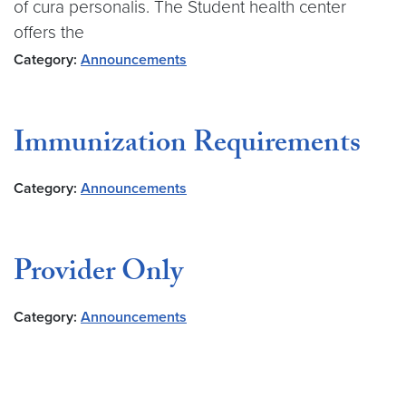
of cura personalis. The Student health center
offers the
Category:
Announcements
Immunization Requirements
Category:
Announcements
Provider Only
Category:
Announcements