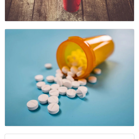
Alcohol
Other Drugs & Substances