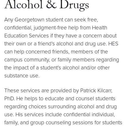
Alcohol & Drugs
Any Georgetown student can seek free,
confidential, judgment-free help from Health
Education Services if they have a concern about
their own or a friend’s alcohol and drug use. HES
can help concerned friends, members of the
campus community, or family members regarding
the impact of a student’s alcohol and/or other
substance use.
These services are provided by Patrick Kilcarr,
PhD. He helps to educate and counsel students
regarding choices surrounding alcohol and drug
use. His services include confidential individual,
family, and group counseling sessions for students