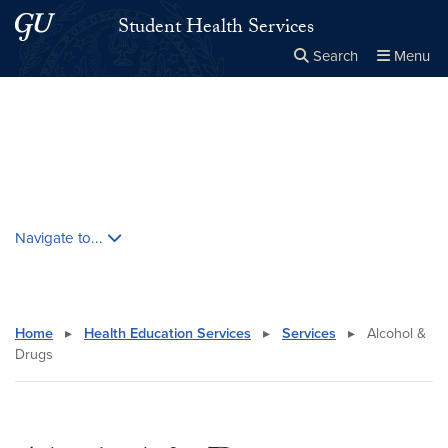
Skip to main content
Skip to main site menu
Student Health Services
Search
Menu
Close the
×
Search this site
Search
Skip contextual nav and go to content
Navigate to...
Home
▸
Health Education Services
▸
Services
▸
Alcohol &
Drugs