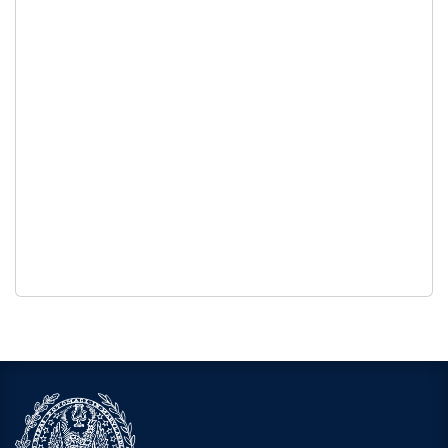
Georgetown University’s Alcohol & Drug Policy