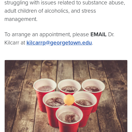
struggling with issues related to substance abuse,
adult children of alcoholics, and stress
management.
To arrange an appointment, please
EMAIL
Dr.
Kilcarr at
kilcarrp@georgetown.edu
.