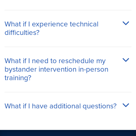
What if I experience technical
difficulties?
What if I need to reschedule my
bystander intervention in-person
training?
What if I have additional questions?