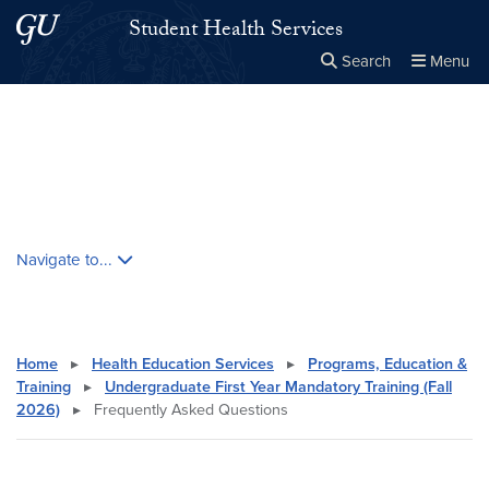
Skip to main content
Skip to main site menu
Student Health Services
Search
Menu
Close the
×
Search this site
Search
Skip contextual nav and go to content
Navigate to...
Home
▸
Health Education Services
▸
Programs, Education &
Training
▸
Undergraduate First Year Mandatory Training (Fall
2026)
▸
Frequently Asked Questions