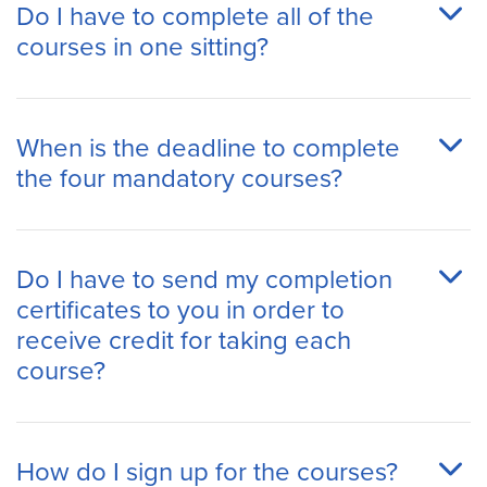
Do I have to complete all of the
courses in one sitting?
When is the deadline to complete
the four mandatory courses?
Do I have to send my completion
certificates to you in order to
receive credit for taking each
course?
How do I sign up for the courses?