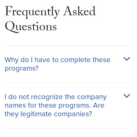
Frequently Asked
Questions
Why do I have to complete these
programs?
I do not recognize the company
names for these programs. Are
they legitimate companies?