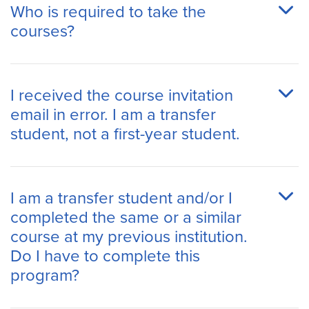
Who is required to take the
courses?
I received the course invitation
email in error. I am a transfer
student, not a first-year student.
I am a transfer student and/or I
completed the same or a similar
course at my previous institution.
Do I have to complete this
program?