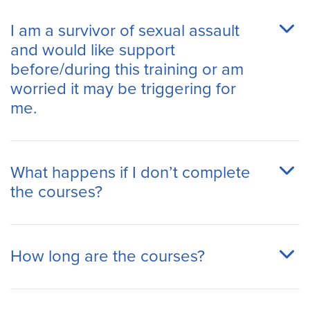
I am a survivor of sexual assault
and would like support
before/during this training or am
worried it may be triggering for
me.
What happens if I don’t complete
the courses?
How long are the courses?