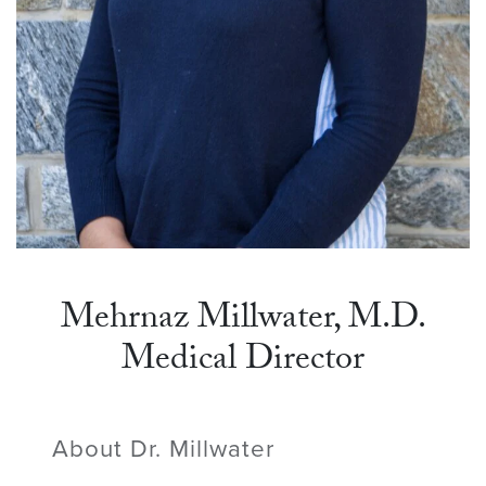
Mehrnaz Millwater, M.D.
Medical Director
About Dr. Millwater