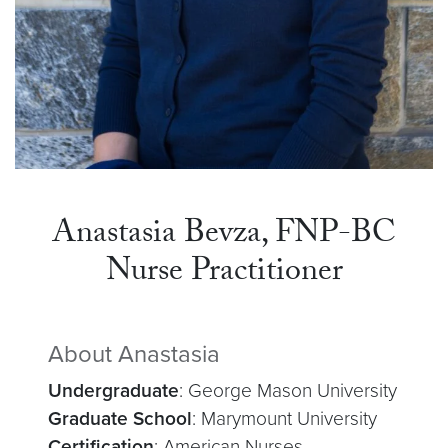
Anastasia Bevza, FNP-BC
Nurse Practitioner
About Anastasia
Undergraduate
: George Mason University
Graduate School
: Marymount University
Certification
: American Nurses