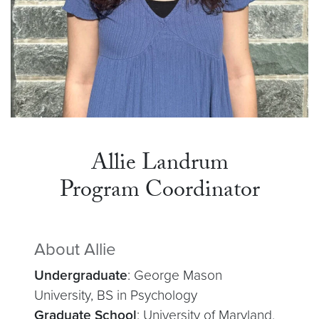
Allie Landrum
Program Coordinator
About Allie
Undergraduate
: George Mason
University, BS in Psychology
Graduate School
: University of Maryland,