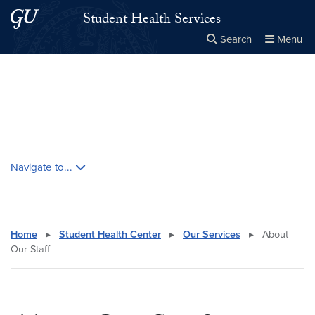
Skip to main content
Skip to main site menu
Student Health Services
Search
Menu
Close the
×
Search this site
Search
Skip contextual nav and go to content
Navigate to...
Home
▸
Student Health Center
▸
Our Services
▸
About
Our Staff