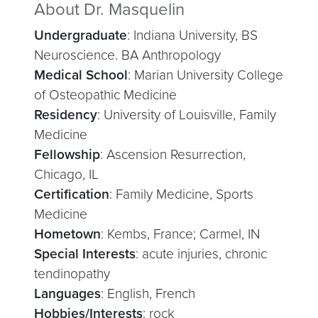
About Dr. Masquelin
Undergraduate
: Indiana University, BS
Neuroscience. BA Anthropology
Medical School
: Marian University College
of Osteopathic Medicine
Residency
: University of Louisville, Family
Medicine
Fellowship
: Ascension Resurrection,
Chicago, IL
Certification
: Family Medicine, Sports
Medicine
Hometown
: Kembs, France; Carmel, IN
Special Interests
: acute injuries, chronic
tendinopathy
Languages
: English, French
Hobbies/Interests
: rock