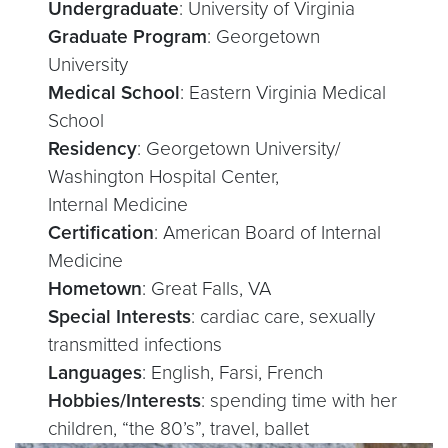
Undergraduate
: University of Virginia
Graduate Program
: Georgetown
University
Medical School
: Eastern Virginia Medical
School
Residency
: Georgetown University/
Washington Hospital Center,
Internal Medicine
Certification
: American Board of Internal
Medicine
Hometown
: Great Falls, VA
Special Interests
: cardiac care, sexually
transmitted infections
Languages
: English, Farsi, French
Hobbies/Interests
: spending time with her
children, “the 80’s”, travel, ballet