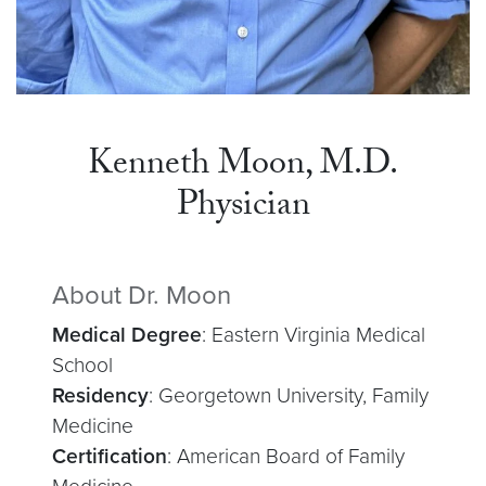
Kenneth Moon, M.D.
Physician
About Dr. Moon
Medical Degree
: Eastern Virginia Medical
School
Residency
: Georgetown University, Family
Medicine
Certification
: American Board of Family