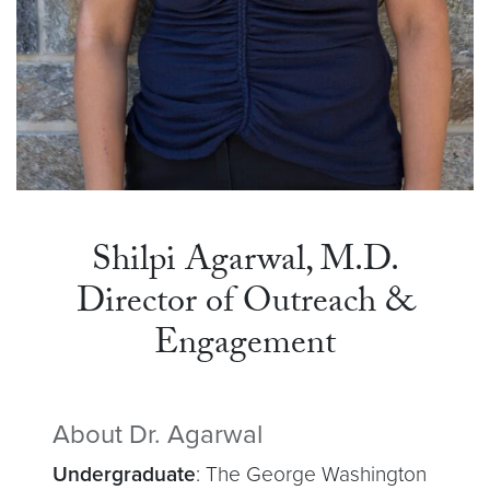
Shilpi Agarwal, M.D.
Director of Outreach &
Engagement
About Dr. Agarwal
Undergraduate
: The George Washington