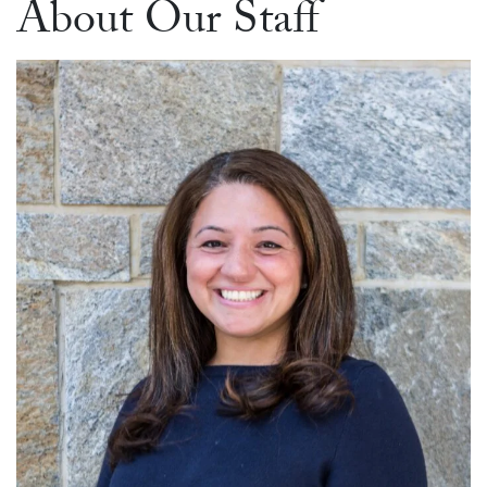
About Our Staff