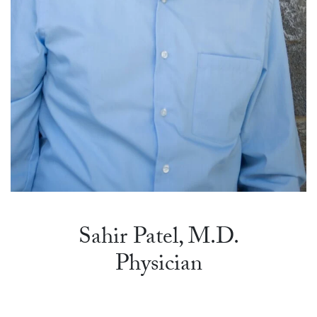
Sahir Patel, M.D.
Physician