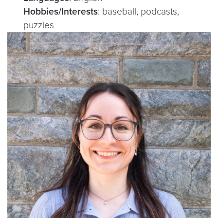
Hobbies/Interests
: baseball, podcasts,
puzzles