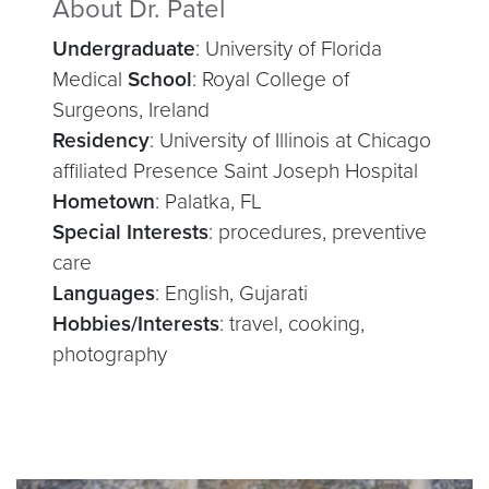
About Dr. Patel
Undergraduate
: University of Florida
Medical
School
: Royal College of
Surgeons, Ireland
Residency
: University of Illinois at Chicago
affiliated Presence Saint Joseph Hospital
Hometown
: Palatka, FL
Special Interests
: procedures, preventive
care
Languages
: English, Gujarati
Hobbies/Interests
: travel, cooking,
photography