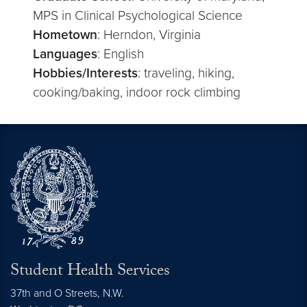
MPS in Clinical Psychological Science
Hometown
: Herndon, Virginia
Languages
: English
Hobbies/Interests
: traveling, hiking,
cooking/baking, indoor rock climbing
Student Health Services
37th and O Streets, N.W.