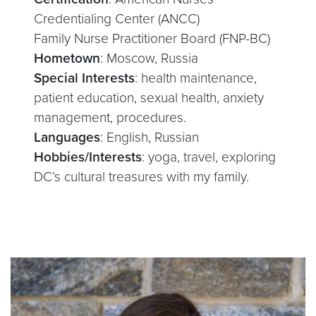
Credentialing Center (ANCC)
Family Nurse Practitioner Board (FNP-BC)
Hometown
: Moscow, Russia
Special Interests
: health maintenance,
patient education, sexual health, anxiety
management, procedures.
Languages
: English, Russian
Hobbies/Interests
: yoga, travel, exploring
DC’s cultural treasures with my family.