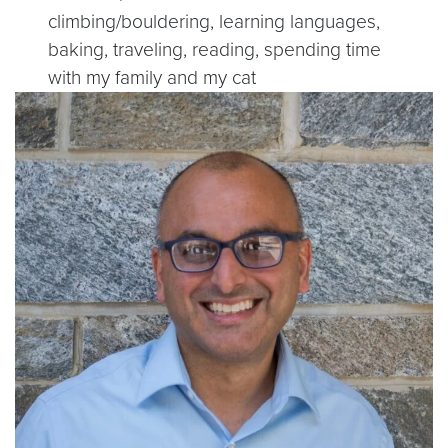
climbing/bouldering, learning languages,
baking, traveling, reading, spending time
with my family and my cat