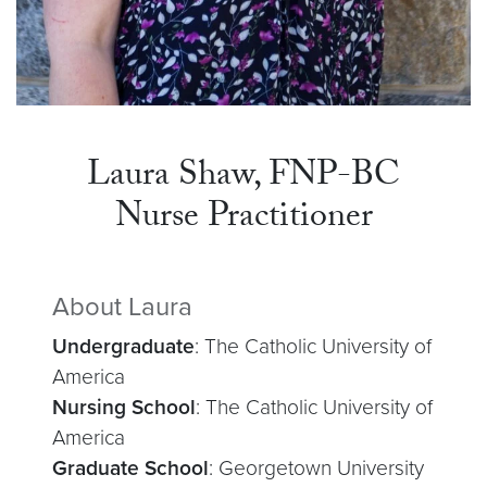
Laura Shaw, FNP-BC
Nurse Practitioner
About Laura
Undergraduate
: The Catholic University of
America
Nursing School
: The Catholic University of
America
Graduate School
: Georgetown University