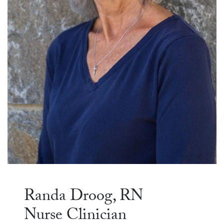
Randa Droog, RN
Nurse Clinician