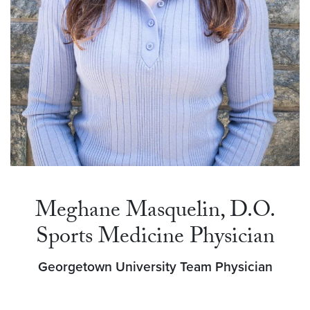
Meghane Masquelin, D.O.
Sports Medicine Physician
Georgetown University Team Physician