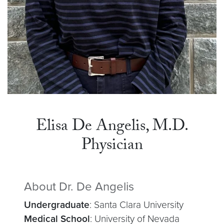
Elisa De Angelis, M.D.
Physician
About Dr. De Angelis
Undergraduate
: Santa Clara University
Medical School
: University of Nevada