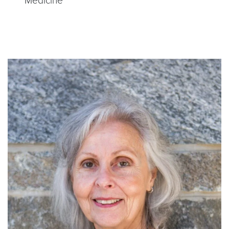
Medicine