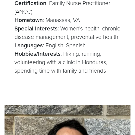
Certification
: Family Nurse Practitioner
(ANCC)
Hometown
: Manassas, VA
Special Interests
: Women’s health, chronic
disease management, preventative health
Languages
: English, Spanish
Hobbies/Interests
: Hiking, running,
volunteering with a clinic in Honduras,
spending time with family and friends