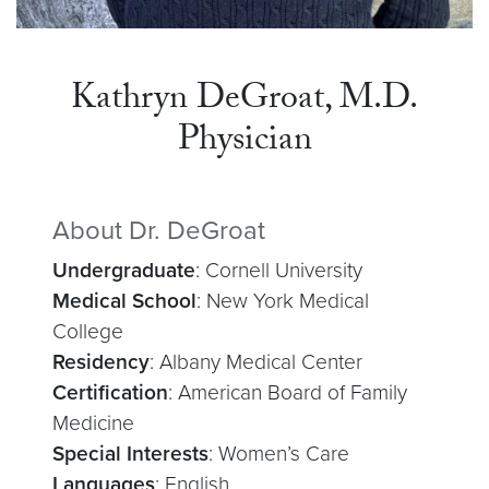
Kathryn DeGroat, M.D.
Physician
About Dr. DeGroat
Undergraduate
: Cornell University
Medical School
: New York Medical
College
Residency
: Albany Medical Center
Certification
: American Board of Family
Medicine
Special Interests
: Women’s Care
Languages
: English