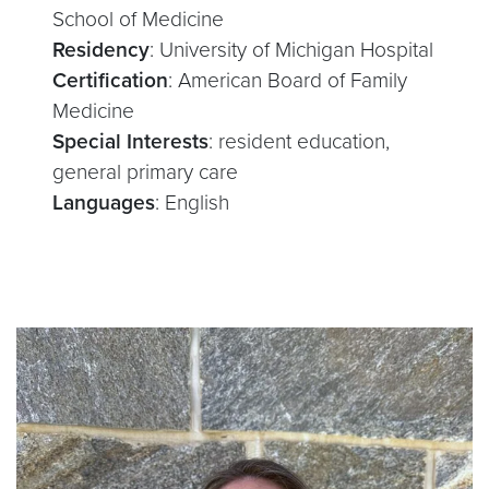
School of Medicine
Residency
: University of Michigan Hospital
Certification
: American Board of Family
Medicine
Special Interests
: resident education,
general primary care
Languages
: English