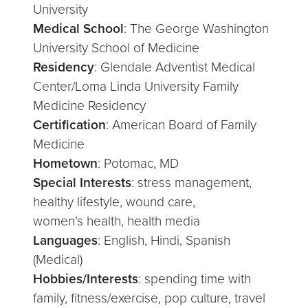
University
Medical School
: The George Washington
University School of Medicine
Residency
: Glendale Adventist Medical
Center/Loma Linda University Family
Medicine Residency
Certification
: American Board of Family
Medicine
Hometown
: Potomac, MD
Special Interests
: stress management,
healthy lifestyle, wound care,
women’s health, health media
Languages
: English, Hindi, Spanish
(Medical)
Hobbies/Interests
: spending time with
family, fitness/exercise, pop culture, travel